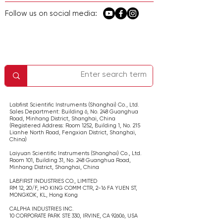
Follow us on social media:
معلومات الشركة
اتصل بنا
الصفحة الرئيسية
الخدمة والدعم
سياسة الخصوصية
Labfirst Scientific Instruments (Shanghai) Co., Ltd.
Sales Department: Building 6, No. 248 Guanghua
Road, Minhang District, Shanghai,
China
(Registered Address: Room 1252, Building 1, No. 215
Lianhe North Road, Fengxian District, Shanghai,
China
)
Laiyuan Scientific Instruments (Shanghai) Co., Ltd.
Room 101, Building 31, No. 248 Guanghua Road,
Minhang District, Shanghai,
China
LABFIRST INDUSTRIES CO., LIMITED
RM 12, 20/F, HO KING COMM CTR, 2-16 FA YUEN ST,
MONGKOK, KL,
Hong Kong
CALPHA INDUSTRIES INC.
​10 CORPORATE PARK STE 330, IRVINE, CA 92606,
USA