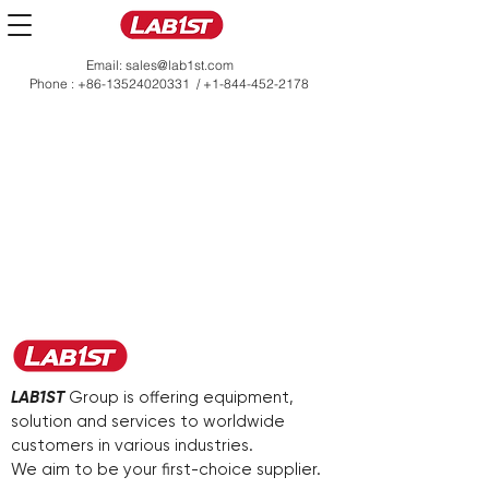
Email:
sales@lab1st.com
Phone :
+86-13524020331
/
+1-844-452-2178
LAB1ST
Group is offering equipment,
solution and services to worldwide
customers in various industries.
We aim to be your first-choice supplier.