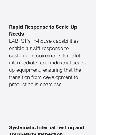
Rapid Response to Scale-Up
Needs
​LAB1ST's in-house capabilities
enable a swift response to
customer requirements for pilot,
intermediate, and industrial scale-
up equipment, ensuring that the
transition from development to
production is seamless.
Systematic Internal Testing and
Third-Party Inspection