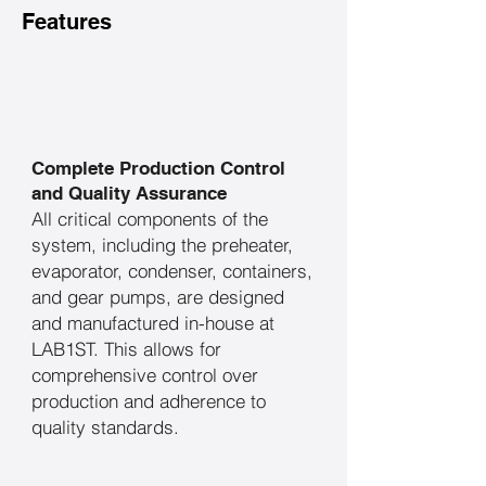
Features
Complete Production Control
and Quality Assurance
​All critical components of the
system, including the preheater,
evaporator, condenser, containers,
and gear pumps, are designed
and manufactured in-house at
LAB1ST. This allows for
comprehensive control over
production and adherence to
quality standards.