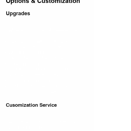
Options & Customization
Upgrades
GB explosion-proof, UL standard, ATEX,
etc.
Material certification, welding records,
IQ/OQ and other documents
Larger feeding tank
Stirring function of feeding tank
PTFE roller scraper
Insulation pipeline between collection
tank, gear pump and collection tank
Secondary condenser
RS485 communication interface,
Modbus Rtu communication protocol
Cusomization Service
Customized frame to accommodate
user laboratory space