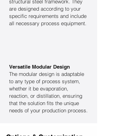
structural steel framework. They
are designed according to your
specific requirements and include
all necessary process equipment.
Versatile Modular Design
The modular design is adaptable
to any type of process system,
whether it be evaporation,
reaction, or distillation, ensuring
that the solution fits the unique
needs of your production process.