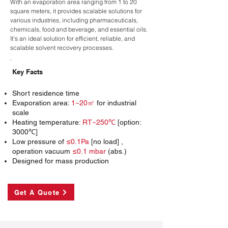
With an evaporation area ranging from 1 to 20
square meters, it provides scalable solutions for
various industries, including pharmaceuticals,
chemicals, food and beverage, and essential oils.
It's an ideal solution for efficient, reliable, and
scalable solvent recovery processes.
Key Facts
Short residence time
Evaporation area:
1~20㎡
for industrial
scale
Heating temperature:
RT~250℃
[option:
3000℃]
Low pressure of
≤0.1Pa
[no load] ,
operation vacuum
≤0.1 mbar
(abs.)
Designed for mass production
Get A Quote