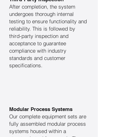
After completion, the system
undergoes thorough internal
testing to ensure functionality and
reliability. This is followed by
third-party inspection and
acceptance to guarantee
compliance with industry
standards and customer
specifications.
Modular Process Systems
Our complete equipment sets are
fully assembled modular process
systems housed within a