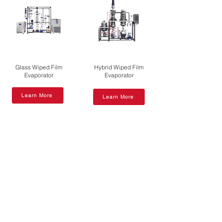
Glass Wiped Film
Hybrid Wiped Film
Evaporator
Evaporator
Learn More
Learn More
Short Path
Molecular
Molecular
Distillation Unit
VS
Distillation Unit
Wiped Film