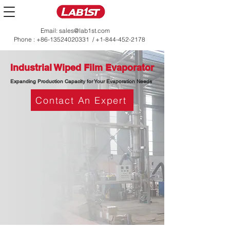
Email:
sales@lab1st.com
Phone :
+86-13524020331
/
+1-844-452-2178
Industrial Wiped Film Evaporator
Expanding Production Capacity for Your Evaporation Needs
Contact An Expert