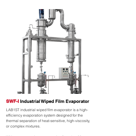
SWF-I
Industrial Wiped Film Evaporator
LAB1ST industrial wiped film evaporator is a high-
efficiency evaporation system designed for the
thermal separation of heat-sensitive, high-viscosity,
or complex mixtures.