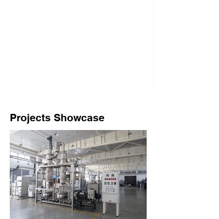
Additional temperature measurement
points, vacuum detection points, flow
detection, etc.
Customized structural design based on
process requirements
PLC touch screen control system,
including process parameter setting,
historical data recording, alarm setting,
three-level authority, interlocking and
other functions
Projects Showcase