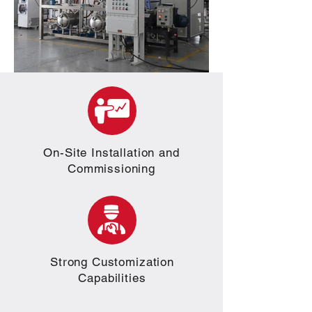
On-Site Installation and
Commissioning
Strong Customization
Capabilities