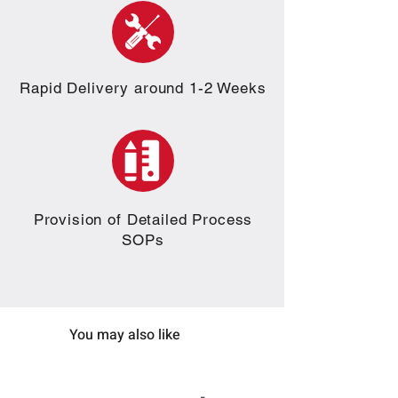
Rapid Delivery around 1-2 Weeks
Provision of Detailed Process
SOPs
You may also like