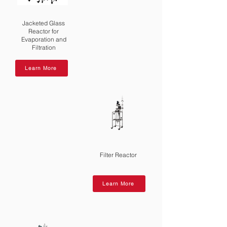
negative pressure: first evacuate the
system to create a vacuum, then
Jacketed Glass
introduce nitrogen to stabilize the
Reactor for
Evaporation and
pressure.
Filtration
Learn More
Filter Reactor
Learn More