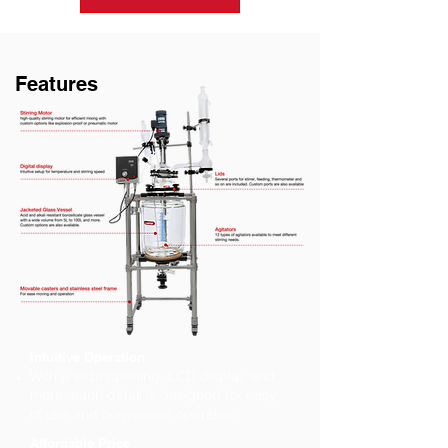
Features
Intuitive Operation
With a wide opening, LCD display and
more, each detail is designed for easy
of use and convenient operation.
Affordable Price