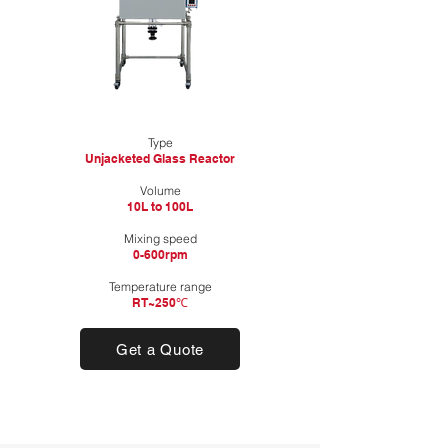
Type
Unjacketed Glass Reactor
​Volume
10L to 100L
Mixing speed
0-600rpm
Temperature range
RT~250℃
Get a Quote