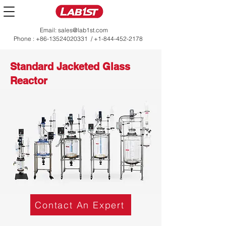
Email:
sales@lab1st.com
Phone :
+86-13524020331
/
+1-844-452-2178
Standard Jacketed Glass
Reactor
Contact An Expert