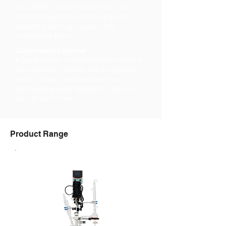
The JGR0-L is one of our most cost-
effective reactors, providing quick
assembly and high quality at a
competitive price
Customization Service
A great variety of customization options
are available: volume, ATEX explosion-
proof motors, pneumatic motors,
discharging ports, agitators, ports on
the lids and more.
Product Range