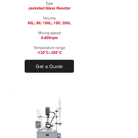
Type
Jacketed Glass Reactor
​Volume
50L; 80; 100L; 150; 200L​
Mixing speed
0-600rpm
Temperature range
-120°C~250°C
Get a Quote