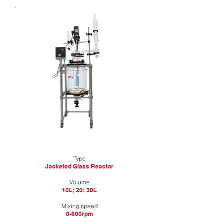
Type
Jacketed Glass Reactor
​Volume
10L; 20; 30L
Mixing speed
0-600rpm