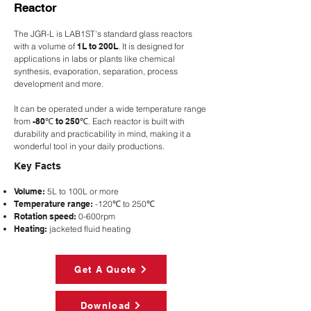
Reactor
The JGR-L is LAB1ST's standard glass reactors
with a volume of
1L to 200L
. It is designed for
applications in labs or plants like chemical
synthesis, evaporation, separation, process
development and more.
It can be operated under a wide temperature range
from
-80℃ to 250℃
.
Each reactor is built with
durability and practicability in mind, making it a
wonderful tool in your daily productions.
Key Facts
Volume:
5L to 100L or more
Temperature range:
-120℃ to 250℃
Rotation speed:
0-600rpm
Heating:
jacketed fluid heating
Get A Quote
Download