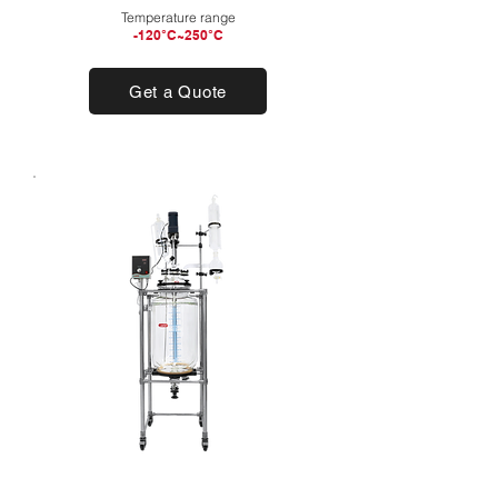
Temperature range
-120°C~250°C
Get a Quote