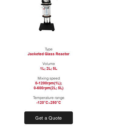
Type
Jacketed Glass Reactor
​Volume
1L; 2L; 5L​
Mixing speed
0-1200rpm(1L);
0-600rpm(2L; 5L)
Temperature range
-120°C~250°C
Get a Quote