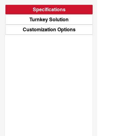
Specifications
Turnkey Solution
Customization Options