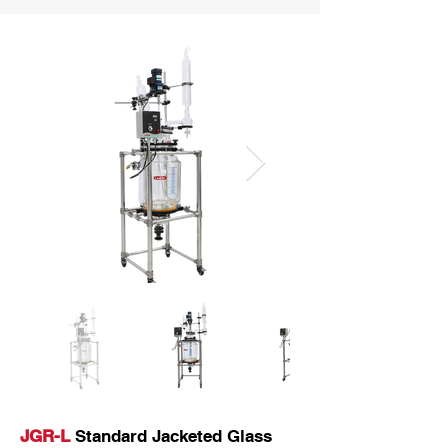
JGR-L
Standard Jacketed Glass