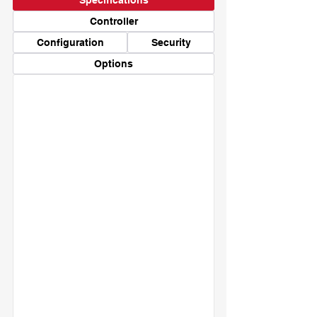
Specifications
Controller
Configuration
Security
Options