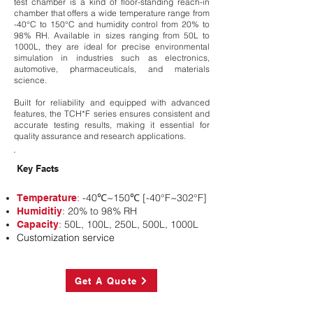
test chamber is a kind of floor-standing reach-in
chamber that offers a wide temperature range from
-40°C to 150°C and humidity control from 20% to
98% RH. Available in sizes ranging from 50L to
1000L, they are ideal for precise environmental
simulation in industries such as electronics,
automotive, pharmaceuticals, and materials
science.
Built for reliability and equipped with advanced
features, the TCH*F series ensures consistent and
accurate testing results, making it essential for
quality assurance and research applications.
Key Facts
: -40℃~150℃ [-40°F~302°F]
Temperature
: 20% to 98% RH
Humiditiy
: 50L, 100L, 250L, 500L, 1000L
Capacity
Customization service
Get A Quote