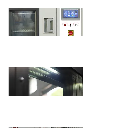
7-inch touch screen with smart PLC
program controller
The chamber is equipped with a standard
lighting for easy observation