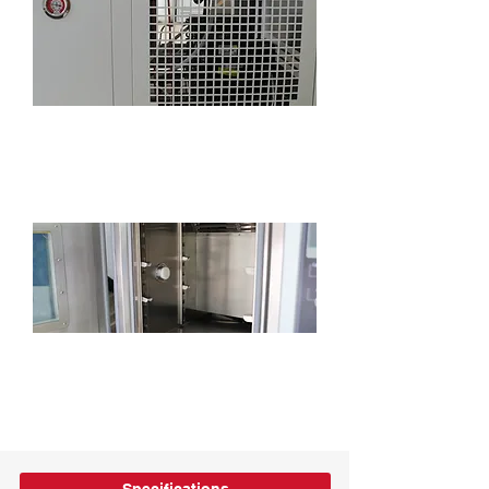
Standard refrigeration system pressure
gauge, convenient for monitoring
refrigeration system status
Standard 2-inch cable port for easy power-
on testing (position, size and quantity can
be customized