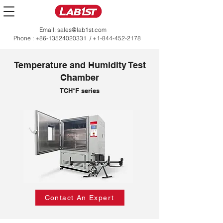
Email:
sales@lab1st.com
Phone :
+86-13524020331
/
+1-844-452-2178
Temperature and Humidity Test
Chamber
TCH*F series
Contact An Expert