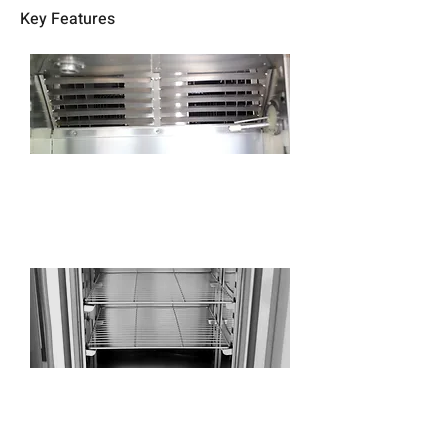
Key Features
Use high-precision electronic humidity and
temperature sensor, no maintenance, precise
control.
Adjustable stainless steel shelves with
heavy-duty support rails, freely
disassembled to facilitate the cleaning.