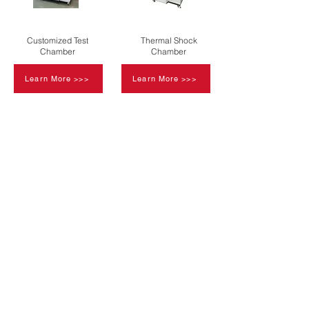
Customized Test
Thermal Shock
Chamber
Chamber
Learn More >>>
Learn More >>>