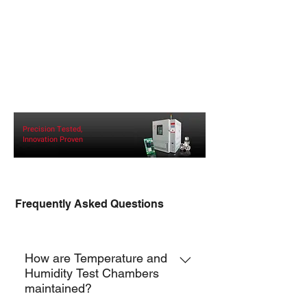
Precision Tested,
Innovation Proven
Frequently Asked Questions
TCH-F
How are Temperature and
Humidity Test Chambers
maintained?