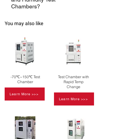
can maintain relative humidity levels
reliable test results.
Chambers?
typically ranging from 20% to 98%.
Support may include installation,
You may also like
calibration, training, and ongoing
maintenance services.
-70℃~150℃ Test
Test Chamber with
Chamber
Rapid Temp
Change
Learn More >>>
Learn More >>>