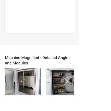
Machine Magnified - Detailed Angles
and Modules