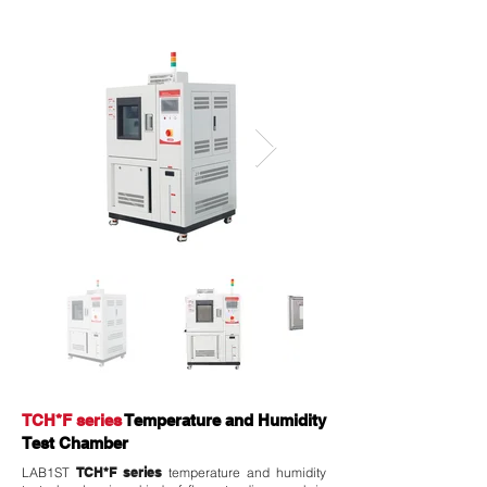
TCH*F series
Temperature and Humidity
Test Chamber
LAB1ST
TCH*F series
temperature and humidity