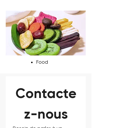
Food
Contacte
z-nous