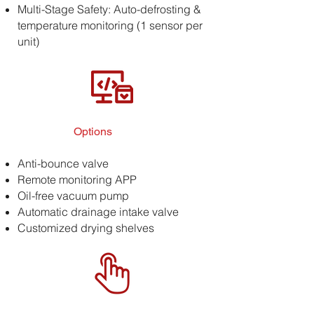
Multi-Stage Safety: Auto-defrosting &
temperature monitoring (1 sensor per
unit)
Options
Anti-bounce valve
Remote monitoring APP
Oil-free vacuum pump
Automatic drainage intake valve
Customized drying shelves