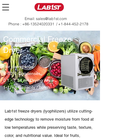
Email:
sales@lab1st.com
Phone :
+86-13524020331
/
+1-844-452-2178
Commercial Freeze
Dryer
For drying food
≤-60℃ Condenser
0.1 - 1.54 m² Drying Area
1-17kg Capacity / batch
Lab1st freeze dryers (lyophilizers) utilize cutting-
edge technology to remove moisture from food at
low temperatures while preserving taste, texture,
color, and nutritional value. Ideal for fruits,