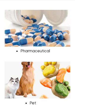
(24-72 hours per batch), they can
significantly increase energy costs,
especially when used frequently.
Pharmaceutical
Pet