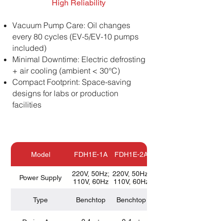
High Reliability
Vacuum Pump Care: Oil changes
every 80 cycles (EV-5/EV-10 pumps
included)
Minimal Downtime: Electric defrosting
+ air cooling (ambient < 30°C)
Compact Footprint: Space-saving
designs for labs or production
facilities
Model
FDH1E-1A
FDH1E-2A
FDH1E-4A
220V, 50Hz;
220V, 50Hz;
220V, 50Hz;
Power Supply
110V, 60Hz
110V, 60Hz
110V, 60Hz
Type
Benchtop
Benchtop