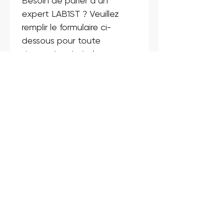
Besoin de parler à un 
expert LAB1ST ? Veuillez 
remplir le formulaire ci-
dessous pour toute 
demande générale, 
question sur un produit ou 
un service.
Nom
*
E-mail
*
Téléphone
*
Entreprise