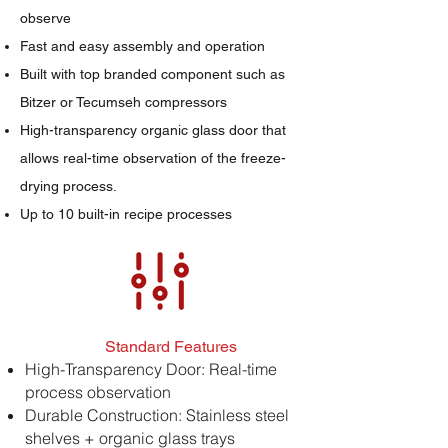
observe
Fast and easy assembly and operation
Built with top branded component such as
Bitzer or Tecumseh compressors
High-transparency organic glass door that
allows real-time observation of the freeze-
drying process.
Up to 10 built-in recipe processes
Standard Features
High-Transparency Door: Real-time
process observation
Durable Construction: Stainless steel
shelves + organic glass trays