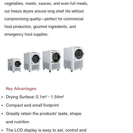
vegetables, meats, sauces, and even full meals,
our freeze dryers ensure long shelf life without
compromising quality—perfect for commercial
food production, gourmet ingredients, and
emergency food supplies.
Key Advantages
Drying Surface: 0.1m² - 1.54m²
Compact and small footprint
Greatly retain the products' taste, shape
and nutrition
The LCD display is easy to set, control and