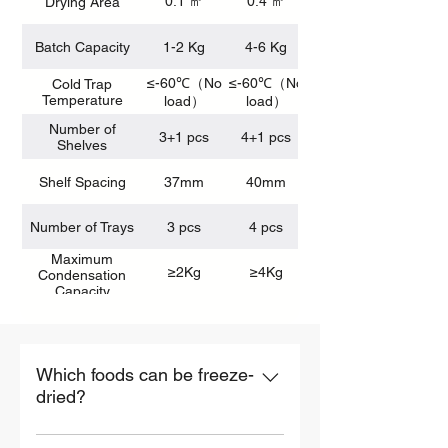
0.1 ㎡
0.4 ㎡
Drying Area
Batch Capacity
1-2 Kg
4-6 Kg
≤-60℃（No
≤-60℃（No
≤-60℃（No
Cold Trap
Temperature
load）
load）
Number of
3+1 pcs
4+1 pcs
Shelves
Shelf Spacing
37mm
40mm
Number of Trays
3 pcs
4 pcs
Maximum
≥2Kg
≥4Kg
Condensation
Capacity
Which foods can be freeze-
dried?
Nearly all foods can be freeze-dried,